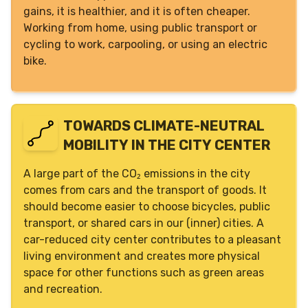
gains, it is healthier, and it is often cheaper.
Working from home, using public transport or
cycling to work, carpooling, or using an electric
bike.
TOWARDS CLIMATE-NEUTRAL
MOBILITY IN THE CITY CENTER
A large part of the CO₂ emissions in the city
comes from cars and the transport of goods. It
should become easier to choose bicycles, public
transport, or shared cars in our (inner) cities. A
car-reduced city center contributes to a pleasant
living environment and creates more physical
space for other functions such as green areas
and recreation.