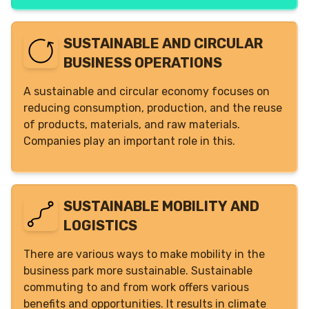
SUSTAINABLE AND CIRCULAR
BUSINESS OPERATIONS
A sustainable and circular economy focuses on
reducing consumption, production, and the reuse
of products, materials, and raw materials.
Companies play an important role in this.
SUSTAINABLE MOBILITY AND
LOGISTICS
There are various ways to make mobility in the
business park more sustainable. Sustainable
commuting to and from work offers various
benefits and opportunities. It results in climate