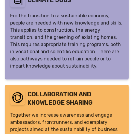
CLIMATE JOBS
For the transition to a sustainable economy,
people are needed with new knowledge and skills.
This applies to construction, the energy
transition, and the greening of existing homes.
This requires appropriate training programs, both
in vocational and scientific education. There are
also pathways needed to retrain people or to
impart knowledge about sustainability.
COLLABORATION AND
KNOWLEDGE SHARING
Together we increase awareness and engage
ambassadors, frontrunners, and exemplary
projects aimed at the sustainability of business