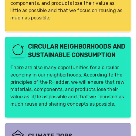
components, and products lose their value as
Yes (individual)
little as possible and that we focus on reusing as
much as possible.
CIRCULAR NEIGHBORHOODS AND
SUSTAINABLE CONSUMPTION
There are also many opportunities for a circular
economy in our neighborhoods. According to the
principles of the R-ladder, we will ensure that raw
materials, components, and products lose their
value as little as possible and that we focus on as
much reuse and sharing concepts as possible.