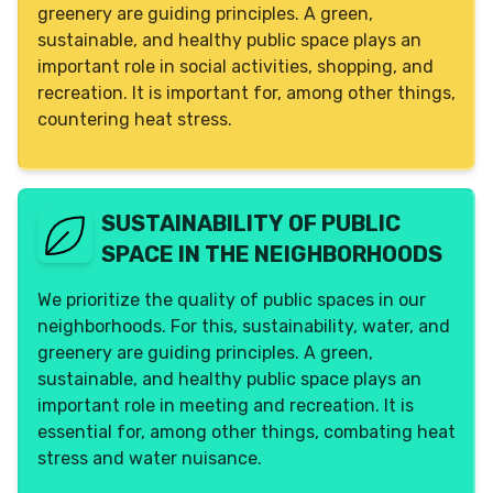
greenery are guiding principles. A green,
sustainable, and healthy public space plays an
important role in social activities, shopping, and
recreation. It is important for, among other things,
countering heat stress.
SUSTAINABILITY OF PUBLIC
SPACE IN THE NEIGHBORHOODS
We prioritize the quality of public spaces in our
neighborhoods. For this, sustainability, water, and
greenery are guiding principles. A green,
sustainable, and healthy public space plays an
important role in meeting and recreation. It is
essential for, among other things, combating heat
stress and water nuisance.