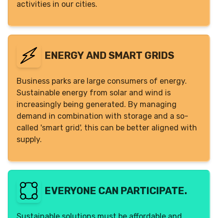
activities in our cities.
ENERGY AND SMART GRIDS
Business parks are large consumers of energy.
Sustainable energy from solar and wind is
increasingly being generated. By managing
demand in combination with storage and a so-
called 'smart grid', this can be better aligned with
supply.
EVERYONE CAN PARTICIPATE.
Sustainable solutions must be affordable and