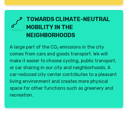
TOWARDS CLIMATE-NEUTRAL
MOBILITY IN THE
NEIGHBORHOODS
A large part of the CO₂ emissions in the city
comes from cars and goods transport. We will
make it easier to choose cycling, public transport,
or car sharing in our city and neighborhoods. A
car-reduced city center contributes to a pleasant
living environment and creates more physical
space for other functions such as greenery and
recreation.