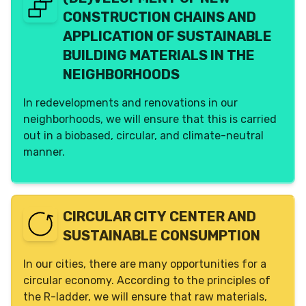
alternative to the commonly used apartment
Dembrane
No
CONSTRUCTION CHAINS AND
building, allowing us to achieve high densities in
a qualitative manner. A structure (exo-skeleton)
APPLICATION OF SUSTAINABLE
creates a winding path upward, adjacent to
BUILDING MATERIALS IN THE
plateaus (elevated ground level), on which
NEIGHBORHOODS
residences and communal facilities are built.
Affordable, inclusive, with nature, temporary and
In redevelopments and renovations in our
permanent. An initiative by LL040, open to
neighborhoods, we will ensure that this is carried
innovative parties to join.
out in a biobased, circular, and climate-neutral
manner.
Phase
Lead
None
LL040
Facilitation
Gemeente Eindhoven
CIRCULAR CITY CENTER AND
Stam+de Koning
SUSTAINABLE CONSUMPTION
Interested
BPD gebiedsontwikkeling
In our cities, there are many opportunities for a
Gemeente Helmond
circular economy. According to the principles of
the R-ladder, we will ensure that raw materials,
Residents involved?