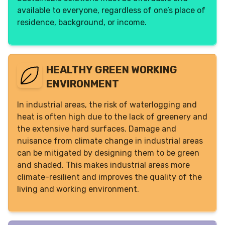
available to everyone, regardless of one’s place of
residence, background, or income.
HEALTHY GREEN WORKING
ENVIRONMENT
In industrial areas, the risk of waterlogging and
heat is often high due to the lack of greenery and
the extensive hard surfaces. Damage and
nuisance from climate change in industrial areas
can be mitigated by designing them to be green
and shaded. This makes industrial areas more
climate-resilient and improves the quality of the
living and working environment.