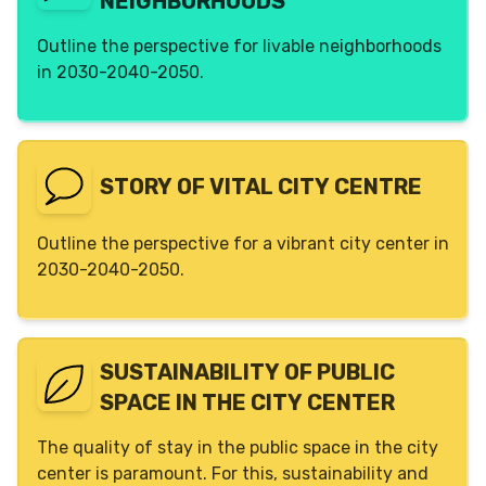
NEIGHBORHOODS
Outline the perspective for livable neighborhoods
in 2030-2040-2050.
STORY OF VITAL CITY CENTRE
Outline the perspective for a vibrant city center in
2030-2040-2050.
SUSTAINABILITY OF PUBLIC
SPACE IN THE CITY CENTER
The quality of stay in the public space in the city
center is paramount. For this, sustainability and