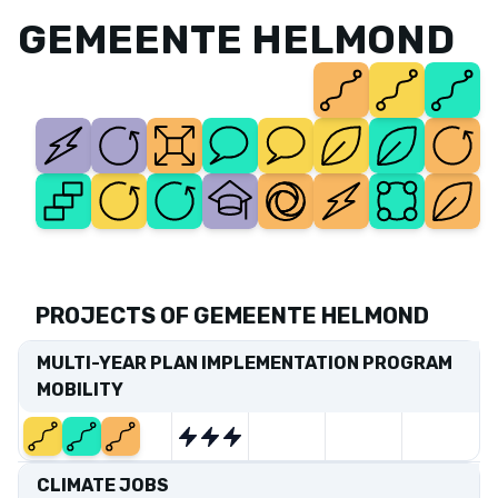
GEMEENTE HELMOND
PROJECTS OF GEMEENTE HELMOND
MULTI-YEAR PLAN IMPLEMENTATION PROGRAM
MOBILITY
Start
End
CLIMATE JOBS