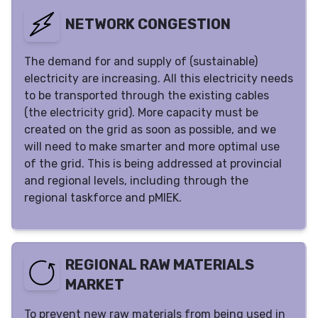
NETWORK CONGESTION
The demand for and supply of (sustainable)
electricity are increasing. All this electricity needs
to be transported through the existing cables
(the electricity grid). More capacity must be
created on the grid as soon as possible, and we
will need to make smarter and more optimal use
of the grid. This is being addressed at provincial
and regional levels, including through the
regional taskforce and pMIEK.
REGIONAL RAW MATERIALS
MARKET
To prevent new raw materials from being used in