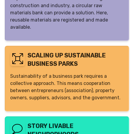
construction and industry, a circular raw
materials bank can provide a solution. Here,
reusable materials are registered and made
available.
SCALING UP SUSTAINABLE
BUSINESS PARKS
Sustainability of a business park requires a
collective approach. This means cooperation
between entrepreneurs (association), property
owners, suppliers, advisors, and the government.
STORY LIVABLE