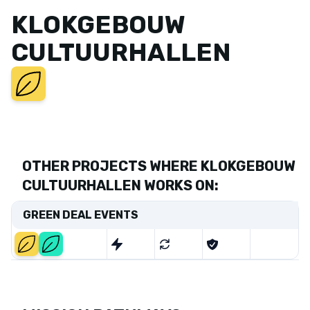
KLOKGEBOUW
CULTUURHALLEN
OTHER PROJECTS WHERE KLOKGEBOUW
CULTUURHALLEN WORKS ON:
GREEN DEAL EVENTS
Start
End
2020-
2024-
01-01
06-01