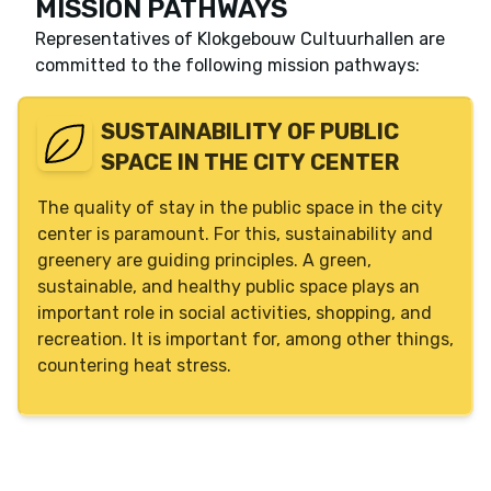
MISSION PATHWAYS
Description
The green deal events started in 2020 and will
Representatives of
Klokgebouw Cultuurhallen
are
run until 2024. The green deal has been signed
committed to the following mission pathways:
by 11 frontrunners, event organizers. They have
made agreements to develop a CO2 reduction
SUSTAINABILITY OF PUBLIC
plan on the topics of energy, materials and
SPACE IN THE CITY CENTER
plastic, food & drink, mobility, diversity and
inclusion. They have drawn up an action plan to
The quality of stay in the public space in the city
achieve the objectives in the agreement.
center is paramount. For this, sustainability and
Phase
Lead
greenery are guiding principles. A green,
Execution
Gemeente Eindhoven
sustainable, and healthy public space plays an
important role in social activities, shopping, and
Facilitation
recreation. It is important for, among other things,
Dutch Design Week
Glow Eindhoven
countering heat stress.
Klokgebouw Cultuurhallen
Liberation 040
Minority Events
Muziekgebouw Eindhoven
Park Hilaria
Stichting Federatie Eindhovens Carnaval